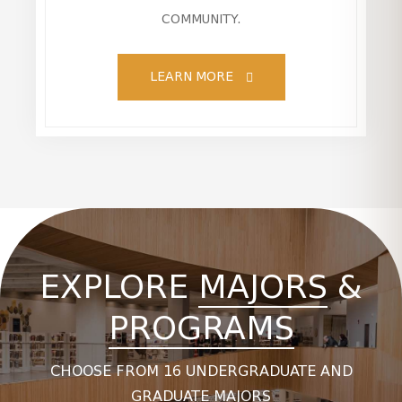
COMMUNITY.
LEARN MORE
EXPLORE
MAJORS
&
PROGRAMS
CHOOSE FROM 16 UNDERGRADUATE AND
GRADUATE MAJORS