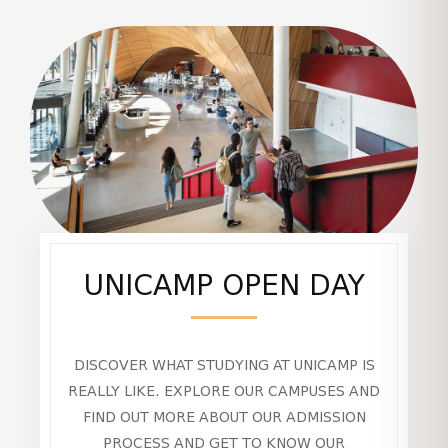
UNICAMP OPEN DAY
DISCOVER WHAT STUDYING AT UNICAMP IS
REALLY LIKE. EXPLORE OUR CAMPUSES AND
FIND OUT MORE ABOUT OUR ADMISSION
PROCESS AND GET TO KNOW OUR