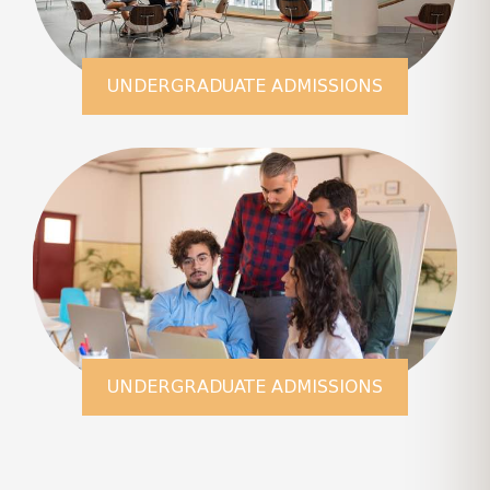
UNDERGRADUATE ADMISSIONS
LEARN MORE
UNDERGRADUATE ADMISSIONS
LEARN MORE