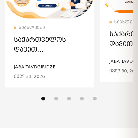
ᲚᲝᲑᲘᲡ
ᲘᲮᲘᲚᲔ
ᲡᲘᲐᲮᲚᲔᲔᲑ
ᲘᲮᲘᲚᲔᲗ ᲕᲠᲪᲚᲐᲓ
ᲡᲘᲐᲮᲚᲔᲔᲑᲘ
ᲡᲐᲥᲐᲠᲗ
ᲡᲐᲥᲐᲠᲗᲕᲔᲚᲝᲡ
ᲓᲐᲕᲘᲗ
ᲓᲐᲕᲘᲗ
ᲐᲦᲛᲐᲨᲔ
ᲐᲦᲛᲐᲨᲔᲜᲔᲑᲚᲘᲡ
JABA TAVDGI
ᲡᲐᲮᲔᲚᲝ
JABA TAVDGIRIDZE
ᲡᲐᲮᲔᲚᲝᲑᲘᲡ
ᲘᲕᲚ 30, 202
ᲣᲜᲘᲕᲔᲠ
ᲘᲕᲚ 31, 2026
ᲣᲜᲘᲕᲔᲠᲡᲘᲢᲔᲢᲘ IADR-
ᲡᲢᲝᲛᲐᲢ
ᲘᲡ ᲬᲔᲕᲠᲘ ᲒᲐᲮᲓᲐ!
ᲒᲐᲜᲐᲗᲚ
ᲔᲕᲠᲝᲞ
ᲐᲡᲝᲪᲘᲐᲪ
ᲒᲐᲬᲔᲕᲠᲘ