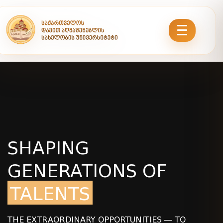
SHAPING
GENERATIONS OF
TALENTS
THE EXTRAORDINARY OPPORTUNITIES — TO