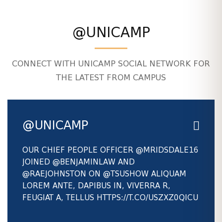
@UNICAMP
CONNECT WITH UNICAMP SOCIAL NETWORK FOR
THE LATEST FROM CAMPUS
@UNICAMP
OUR CHIEF PEOPLE OFFICER
@MRIDSDALE16
JOINED
@BENJAMINLAW
AND
@RAEJOHNSTON
ON
@TSUSHOW
ALIQUAM
LOREM ANTE, DAPIBUS IN, VIVERRA R,
FEUGIAT A, TELLUS HTTPS://T.CO/USZXZ0QICU