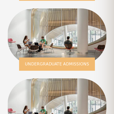
LEARN MORE
UNDERGRADUATE ADMISSIONS
LEARN MORE