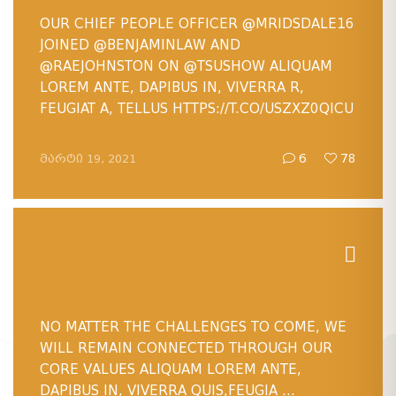
OUR CHIEF PEOPLE OFFICER
@MRIDSDALE16
JOINED
@BENJAMINLAW
AND
@RAEJOHNSTON
ON
@TSUSHOW
ALIQUAM
LOREM ANTE, DAPIBUS IN, VIVERRA R,
FEUGIAT A, TELLUS HTTPS://T.CO/USZXZ0QICU
ᲛᲐᲠᲢᲘ 19, 2021
6
78
NO MATTER THE CHALLENGES TO COME, WE
WILL REMAIN CONNECTED THROUGH OUR
CORE VALUES ALIQUAM LOREM ANTE,
DAPIBUS IN, VIVERRA QUIS,FEUGIA ...