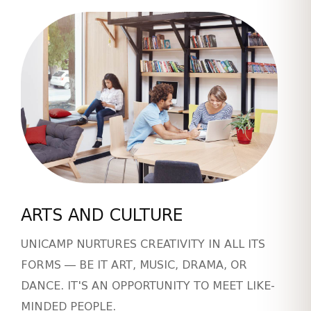
ARTS AND CULTURE
UNICAMP NURTURES CREATIVITY IN ALL ITS
FORMS — BE IT ART, MUSIC, DRAMA, OR
DANCE. IT'S AN OPPORTUNITY TO MEET LIKE-
MINDED PEOPLE.