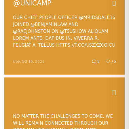
@UNICAMP
OUR CHIEF PEOPLE OFFICER
@MRIDSDALE16
JOINED
@BENJAMINLAW
AND
@RAEJOHNSTON
ON
@TSUSHOW
ALIQUAM
LOREM ANTE, DAPIBUS IN, VIVERRA R,
FEUGIAT A, TELLUS HTTPS://T.CO/USZXZ0QICU
ᲛᲐᲠᲢᲘ 19, 2021
8
75
NO MATTER THE CHALLENGES TO COME, WE
WILL REMAIN CONNECTED THROUGH OUR