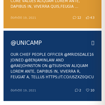
CORE VALUES ALIQUAM LOREM ANTE,
DAPIBUS IN, VIVERRA QUIS,FEUGIA ...
ᲛᲐᲠᲢᲘ 19, 2021
12
43
@UNICAMP
OUR CHIEF PEOPLE OFFICER
@MRIDSDALE16
JOINED
@BENJAMINLAW
AND
@RAEJOHNSTON
ON
@TSUSHOW
ALIQUAM
LOREM ANTE, DAPIBUS IN, VIVERRA R,
FEUGIAT A, TELLUS HTTPS://T.CO/USZXZ0QICU
ᲛᲐᲠᲢᲘ 19, 2021
2
10