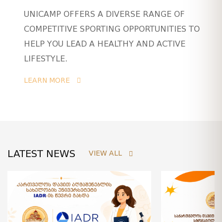
UNICAMP OFFERS A DIVERSE RANGE OF
COMPETITIVE SPORTING OPPORTUNITIES TO
HELP YOU LEAD A HEALTHY AND ACTIVE
LIFESTYLE.
LEARN MORE
LATEST NEWS
VIEW ALL