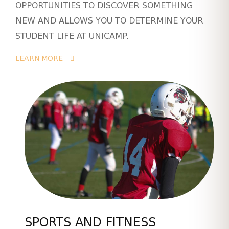
OPPORTUNITIES TO DISCOVER SOMETHING
NEW AND ALLOWS YOU TO DETERMINE YOUR
STUDENT LIFE AT UNICAMP.
LEARN MORE
SPORTS AND FITNESS