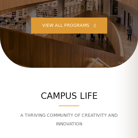
VIEW ALL PROGRAMS
CAMPUS LIFE
A THRIVING COMMUNITY OF CREATIVITY AND
INNOVATION