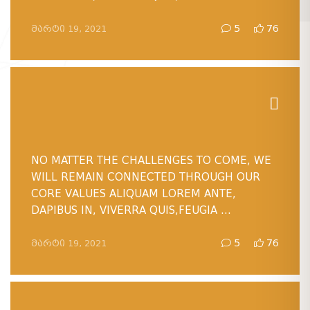
ᲛᲐᲠᲢᲘ 19, 2021
5
76
NO MATTER THE CHALLENGES TO COME, WE
WILL REMAIN CONNECTED THROUGH OUR
CORE VALUES ALIQUAM LOREM ANTE,
DAPIBUS IN, VIVERRA QUIS,FEUGIA ...
ᲛᲐᲠᲢᲘ 19, 2021
5
76