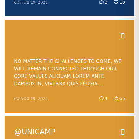
ᲛᲐᲠᲢᲘ 19, 2021
2
10
NO MATTER THE CHALLENGES TO COME, WE
WILL REMAIN CONNECTED THROUGH OUR
CORE VALUES ALIQUAM LOREM ANTE,
DAPIBUS IN, VIVERRA QUIS,FEUGIA ...
ᲛᲐᲠᲢᲘ 19, 2021
4
65
@UNICAMP