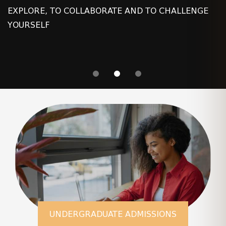
EXPLORE, TO COLLABORATE AND TO CHALLENGE
YOURSELF
UNDERGRADUATE ADMISSIONS