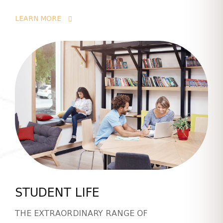
LEARN MORE
STUDENT LIFE
THE EXTRAORDINARY RANGE OF