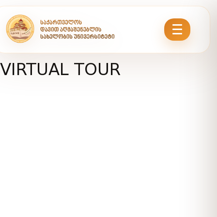
VIRTUAL TOUR