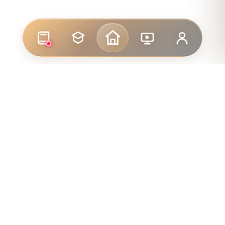
LINKS
FOR STUDENTS
FOR ENTRANTS