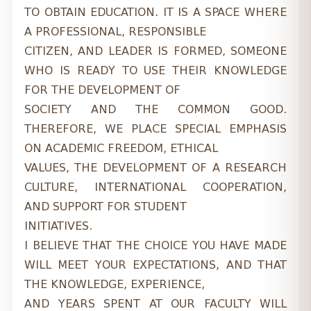
TO OBTAIN EDUCATION. IT IS A SPACE WHERE
A PROFESSIONAL, RESPONSIBLE
CITIZEN, AND LEADER IS FORMED, SOMEONE
WHO IS READY TO USE THEIR KNOWLEDGE
FOR THE DEVELOPMENT OF
SOCIETY AND THE COMMON GOOD.
THEREFORE, WE PLACE SPECIAL EMPHASIS
ON ACADEMIC FREEDOM, ETHICAL
VALUES, THE DEVELOPMENT OF A RESEARCH
CULTURE, INTERNATIONAL COOPERATION,
AND SUPPORT FOR STUDENT
INITIATIVES.
I BELIEVE THAT THE CHOICE YOU HAVE MADE
WILL MEET YOUR EXPECTATIONS, AND THAT
THE KNOWLEDGE, EXPERIENCE,
AND YEARS SPENT AT OUR FACULTY WILL