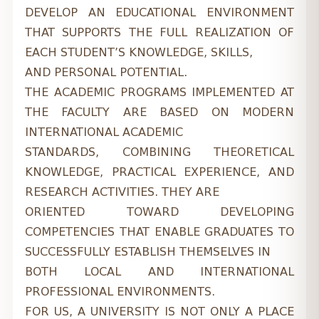
DEVELOP AN EDUCATIONAL ENVIRONMENT
THAT SUPPORTS THE FULL REALIZATION OF
EACH STUDENT’S KNOWLEDGE, SKILLS,
AND PERSONAL POTENTIAL.
THE ACADEMIC PROGRAMS IMPLEMENTED AT
THE FACULTY ARE BASED ON MODERN
INTERNATIONAL ACADEMIC
STANDARDS, COMBINING THEORETICAL
KNOWLEDGE, PRACTICAL EXPERIENCE, AND
RESEARCH ACTIVITIES. THEY ARE
ORIENTED TOWARD DEVELOPING
COMPETENCIES THAT ENABLE GRADUATES TO
SUCCESSFULLY ESTABLISH THEMSELVES IN
BOTH LOCAL AND INTERNATIONAL
PROFESSIONAL ENVIRONMENTS.
FOR US, A UNIVERSITY IS NOT ONLY A PLACE