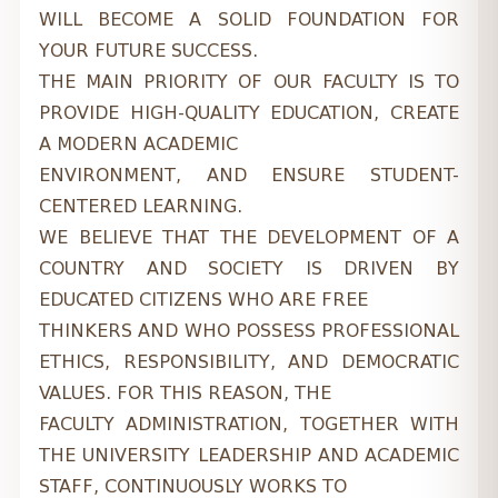
WILL BECOME A SOLID FOUNDATION FOR
YOUR FUTURE SUCCESS.
THE MAIN PRIORITY OF OUR FACULTY IS TO
PROVIDE HIGH-QUALITY EDUCATION, CREATE
A MODERN ACADEMIC
ENVIRONMENT, AND ENSURE STUDENT-
CENTERED LEARNING.
WE BELIEVE THAT THE DEVELOPMENT OF A
COUNTRY AND SOCIETY IS DRIVEN BY
EDUCATED CITIZENS WHO ARE FREE
THINKERS AND WHO POSSESS PROFESSIONAL
ETHICS, RESPONSIBILITY, AND DEMOCRATIC
VALUES. FOR THIS REASON, THE
FACULTY ADMINISTRATION, TOGETHER WITH
THE UNIVERSITY LEADERSHIP AND ACADEMIC
STAFF, CONTINUOUSLY WORKS TO