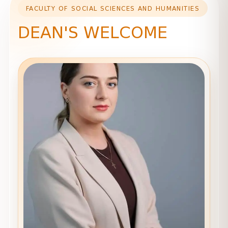
FACULTY OF SOCIAL SCIENCES AND HUMANITIES
DEAN'S WELCOME