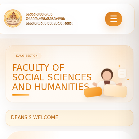
DAUG SECTION
FACULTY OF
SOCIAL SCIENCES
AND HUMANITIES