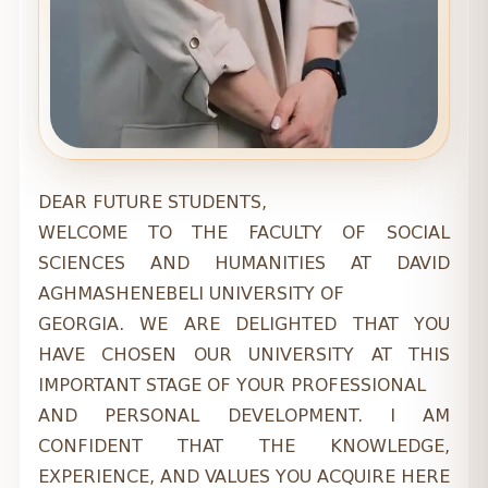
DEAR FUTURE STUDENTS,
WELCOME TO THE FACULTY OF SOCIAL
SCIENCES AND HUMANITIES AT DAVID
AGHMASHENEBELI UNIVERSITY OF
GEORGIA. WE ARE DELIGHTED THAT YOU
HAVE CHOSEN OUR UNIVERSITY AT THIS
IMPORTANT STAGE OF YOUR PROFESSIONAL
AND PERSONAL DEVELOPMENT. I AM
CONFIDENT THAT THE KNOWLEDGE,
EXPERIENCE, AND VALUES YOU ACQUIRE HERE