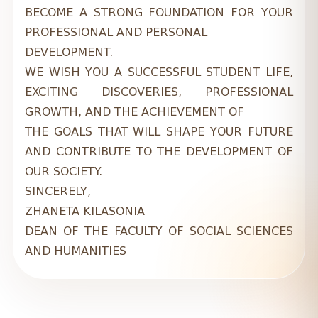
BECOME A STRONG FOUNDATION FOR YOUR
PROFESSIONAL AND PERSONAL
DEVELOPMENT.
WE WISH YOU A SUCCESSFUL STUDENT LIFE,
EXCITING DISCOVERIES, PROFESSIONAL
GROWTH, AND THE ACHIEVEMENT OF
THE GOALS THAT WILL SHAPE YOUR FUTURE
AND CONTRIBUTE TO THE DEVELOPMENT OF
OUR SOCIETY.
SINCERELY,
ZHANETA KILASONIA
DEAN OF THE FACULTY OF SOCIAL SCIENCES
AND HUMANITIES