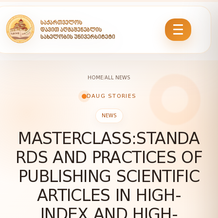
HOME
/
ALL NEWS
DAUG STORIES
NEWS
MASTERCLASS:STANDA
RDS AND PRACTICES OF
PUBLISHING SCIENTIFIC
ARTICLES IN HIGH-
INDEX AND HIGH-