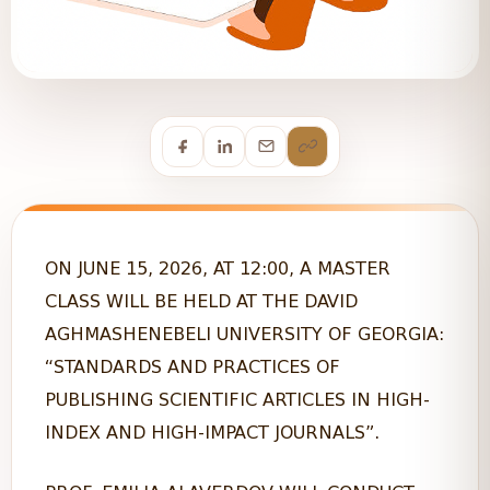
ON JUNE 15, 2026, AT 12:00, A MASTER
CLASS WILL BE HELD AT THE DAVID
AGHMASHENEBELI UNIVERSITY OF GEORGIA:
“STANDARDS AND PRACTICES OF
PUBLISHING SCIENTIFIC ARTICLES IN HIGH-
INDEX AND HIGH-IMPACT JOURNALS”.