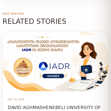
KEEP READING
RELATED STORIES
JULY 31, 2026
DAVID AGHMASHENEBELI UNIVERSITY OF