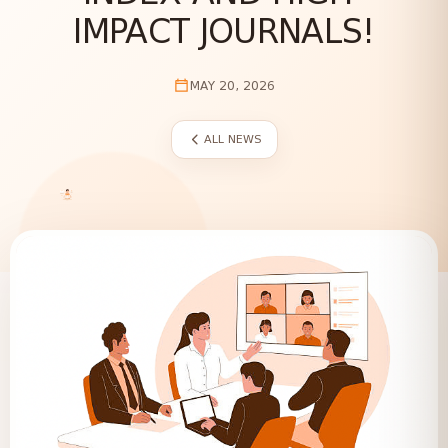
IMPACT JOURNALS!
MAY 20, 2026
ALL NEWS