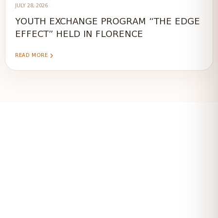
JULY 28, 2026
YOUTH EXCHANGE PROGRAM “THE EDGE
EFFECT” HELD IN FLORENCE
READ MORE