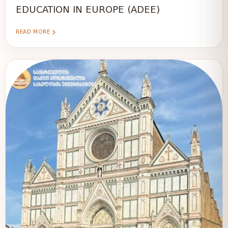
EDUCATION IN EUROPE (ADEE)
READ MORE