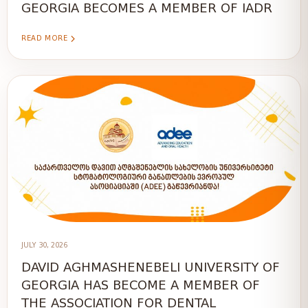
GEORGIA BECOMES A MEMBER OF IADR
READ MORE
JULY 30, 2026
DAVID AGHMASHENEBELI UNIVERSITY OF
GEORGIA HAS BECOME A MEMBER OF
THE ASSOCIATION FOR DENTAL