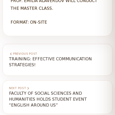
PROF. EMILIA ALAVERDOV WILL CONDUCT
THE MASTER CLASS.
FORMAT: ON-SITE
PREVIOUS POST
TRAINING: EFFECTIVE COMMUNICATION
STRATEGIES!
NEXT POST
FACULTY OF SOCIAL SCIENCES AND
HUMANITIES HOLDS STUDENT EVENT
“ENGLISH AROUND US”